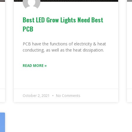
Best LED Grow Lights Need Best
PCB
PCB have the functions of electricity & heat
conducting, as well as the heat dissipation.
READ MORE »
October 2, 2021
No Comments