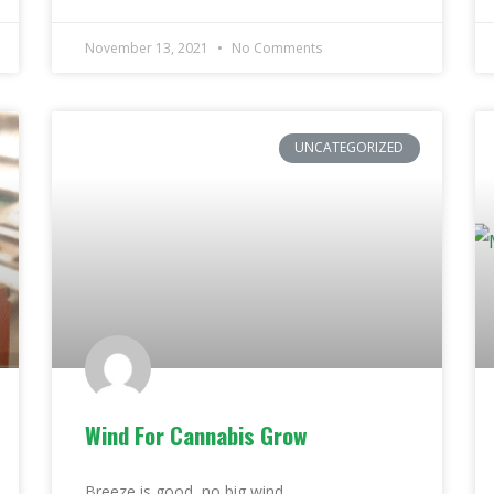
November 13, 2021
No Comments
UNCATEGORIZED
Wind For Cannabis Grow
Breeze is good, no big wind.