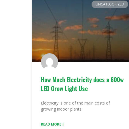
UNCATEGORIZED
How Much Electricity does a 600w
LED Grow Light Use
Electricity is one of the main costs of
growing indoor plants.
READ MORE »