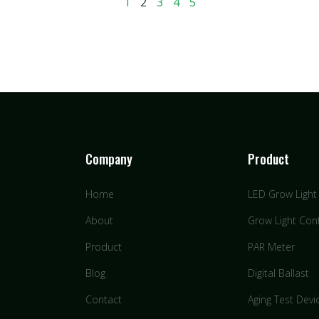
1
2
3
4
5
Company
Product
Home
LED Grow Light
About
Grow Light Cont
Product
PAR Meter
Blog
Digital Ballast
Contact
Aging Test Devi