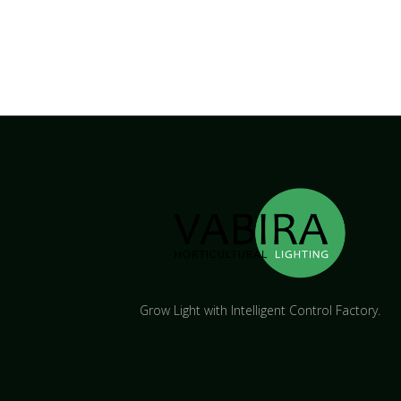
Grow Light with Intelligent Control Factory.