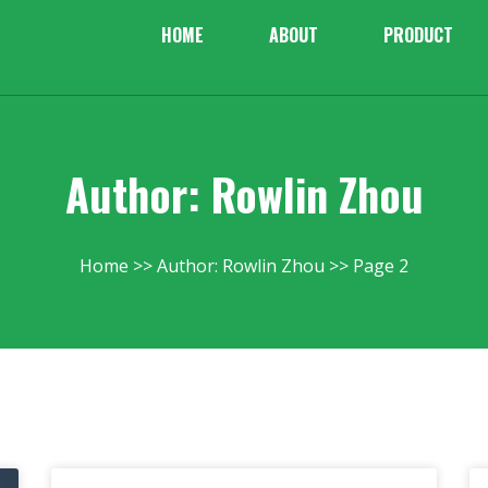
HOME
ABOUT
PRODUCT
Author:
Rowlin Zhou
Home
Author: Rowlin Zhou
Page 2