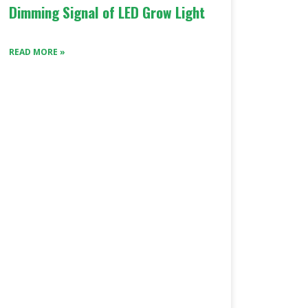
Dimming Signal of LED Grow Light
READ MORE »