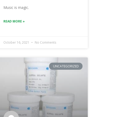
Music is magic.
READ MORE »
October 16, 2021
No Comments
UNCATEGORIZED