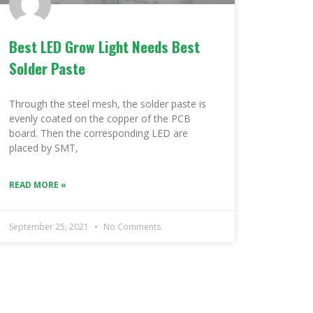
Best LED Grow Light Needs Best
Solder Paste
Through the steel mesh, the solder paste is
evenly coated on the copper of the PCB
board. Then the corresponding LED are
placed by SMT,
READ MORE »
September 25, 2021
No Comments