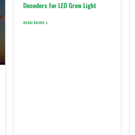
Decoders for LED Grow Light
READ MORE »