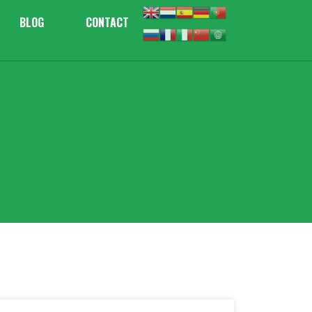
BLOG
CONTACT