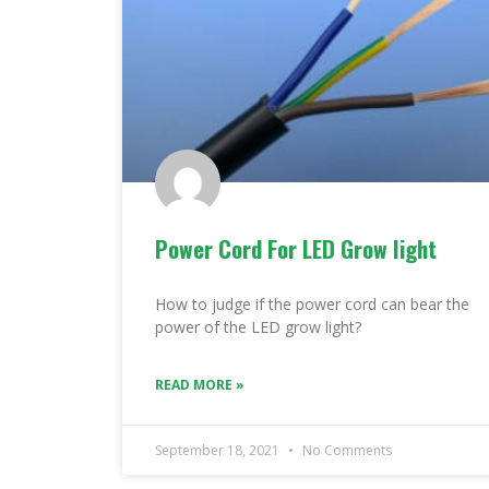
Power Cord For LED Grow light
How to judge if the power cord can bear the
power of the LED grow light?
READ MORE »
September 18, 2021
No Comments