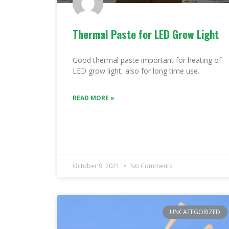
Thermal Paste for LED Grow Light
Good thermal paste important for heating of
LED grow light, also for long time use.
READ MORE »
October 9, 2021
No Comments
UNCATEGORIZED