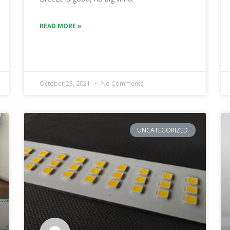
READ MORE »
October 23, 2021
No Comments
UNCATEGORIZED