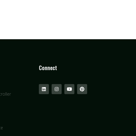
Connect
roller
ce