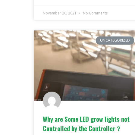
November 20, 2021
No Comments
UNCATEGORIZED
Why are Some LED grow lights not
Controlled by the Controller？