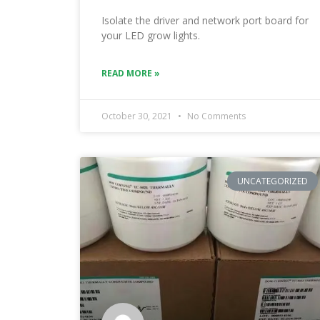
Isolate the driver and network port board for
your LED grow lights.
READ MORE »
October 30, 2021
No Comments
UNCATEGORIZED