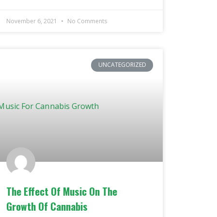
November 6, 2021
No Comments
UNCATEGORIZED
The Effect Of Music On The
Growth Of Cannabis