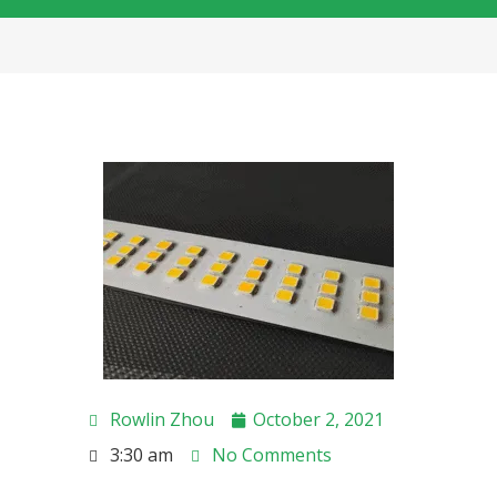
Rowlin Zhou
October 2, 2021
3:30 am
No Comments