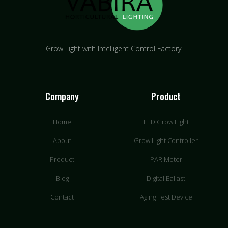
Grow Light with Intelligent Control Factory.
Company
Product
Home
LED Grow Light
About
Grow Light Controller
Product
PAR Meter
Blog
Digital Ballast
Contact
Aging Test Device