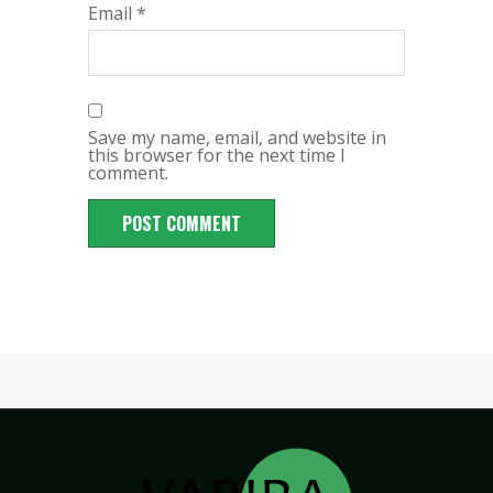
Email
*
Save my name, email, and website in
this browser for the next time I
comment.