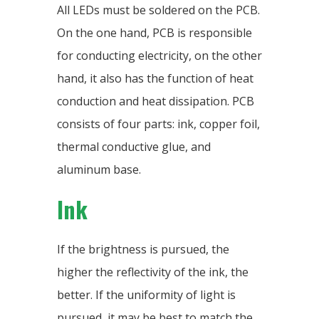
All LEDs must be soldered on the PCB.
On the one hand, PCB is responsible
for conducting electricity, on the other
hand, it also has the function of heat
conduction and heat dissipation. PCB
consists of four parts: ink, copper foil,
thermal conductive glue, and
aluminum base.
Ink
If the brightness is pursued, the
higher the reflectivity of the ink, the
better. If the uniformity of light is
pursued, it may be best to match the