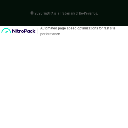
© 2020 VABIRA is a Trademark of De-Power Co.