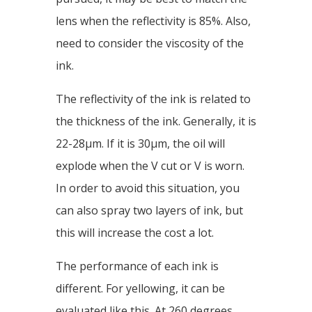
lens when the reflectivity is 85%. Also,
need to consider the viscosity of the
ink.
The reflectivity of the ink is related to
the thickness of the ink. Generally, it is
22-28μm. If it is 30μm, the oil will
explode when the V cut or V is worn.
In order to avoid this situation, you
can also spray two layers of ink, but
this will increase the cost a lot.
The performance of each ink is
different. For yellowing, it can be
evaluated like this. At 260 degrees,