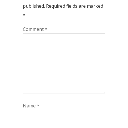
published.
Required fields are marked
*
Comment
*
Name
*