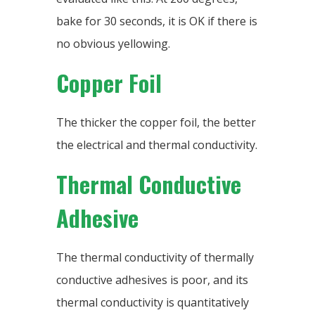
bake for 30 seconds, it is OK if there is
no obvious yellowing.
Copper Foil
The thicker the copper foil, the better
the electrical and thermal conductivity.
Thermal Conductive
Adhesive
The thermal conductivity of thermally
conductive adhesives is poor, and its
thermal conductivity is quantitatively