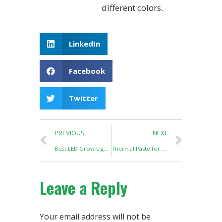
different colors.
LinkedIn
Facebook
Twitter
PREVIOUS
NEXT
Best LED Grow Light Needs Best Solder Paste
Thermal Paste for LED Grow Light
Leave a Reply
Your email address will not be