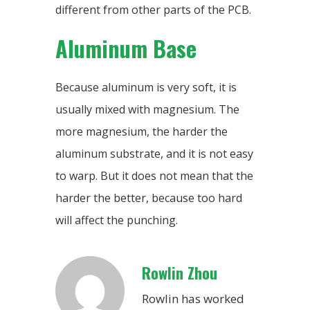
different from other parts of the PCB.
Aluminum Base
Because aluminum is very soft, it is
usually mixed with magnesium. The
more magnesium, the harder the
aluminum substrate, and it is not easy
to warp. But it does not mean that the
harder the better, because too hard
will affect the punching.
Rowlin Zhou
Rowlin has worked