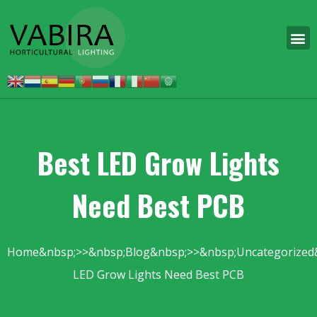
Best LED Grow Lights
Need Best PCB
Home
Blog
Uncategorized
LED Grow Lights Need Best PCB