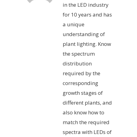
in the LED industry
for 10 years and has
a unique
understanding of
plant lighting. Know
the spectrum
distribution
required by the
corresponding
growth stages of
different plants, and
also know how to
match the required
spectra with LEDs of