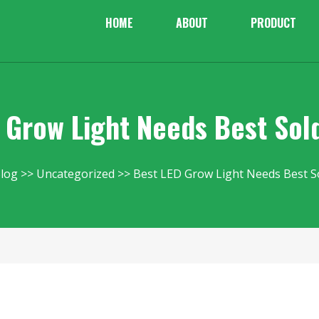
HOME
ABOUT
PRODUCT
 Grow Light Needs Best Sol
log
Uncategorized
Best LED Grow Light Needs Best S