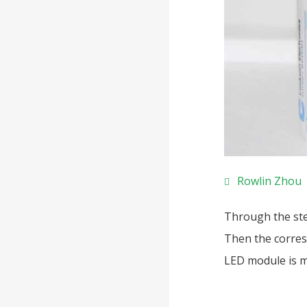
Rowlin Zhou
Through the ste
Then the corres
LED module is m