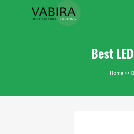
Best LED
Home
B