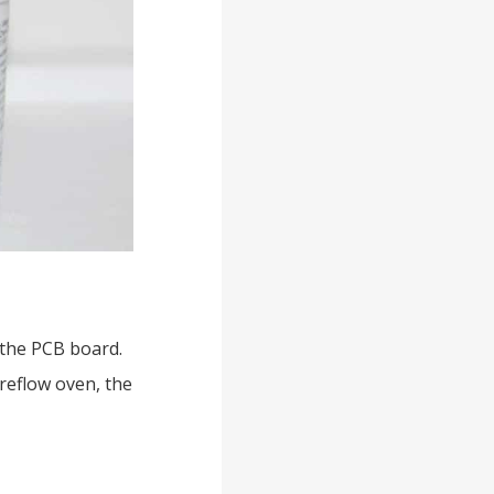
 the PCB board.
reflow oven, the