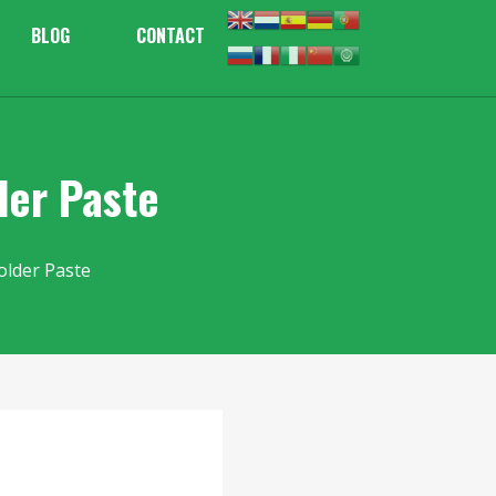
BLOG
CONTACT
der Paste
older Paste