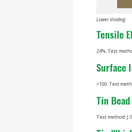
Lower Voiding
Tensile E
24%. Test metho
Surface 
>100. Test metho
Tin Bead
Test method: J-