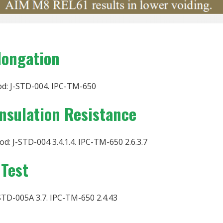
longation
d: J-STD-004. IPC-TM-650
Insulation Resistance
d: J-STD-004 3.4.1.4. IPC-TM-650 2.6.3.7
 Test
STD-005A 3.7. IPC-TM-650 2.4.43