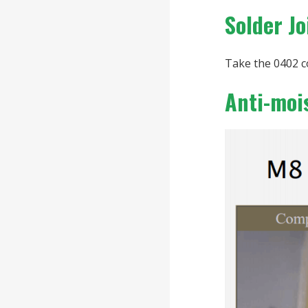
Solder J
Take the 0402 c
Anti-moi