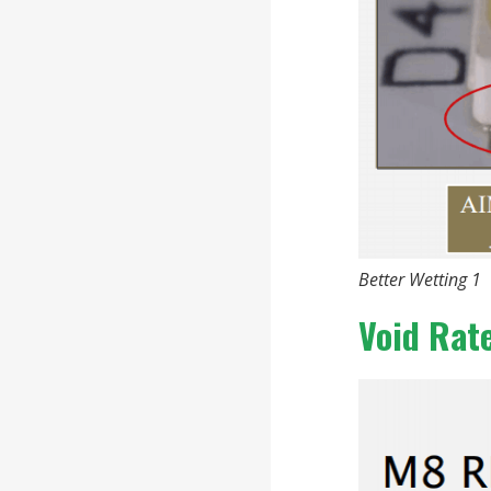
Better Wetting 1
Void Rat