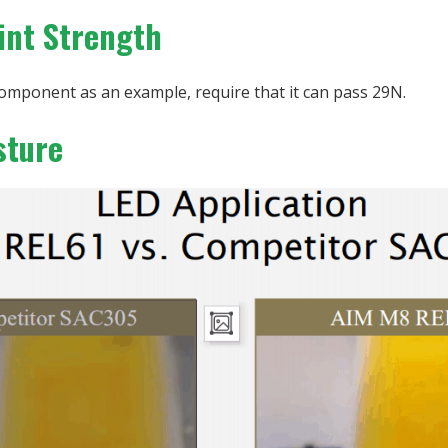
oint Strength
omponent as an example, require that it can pass 29N.
sture