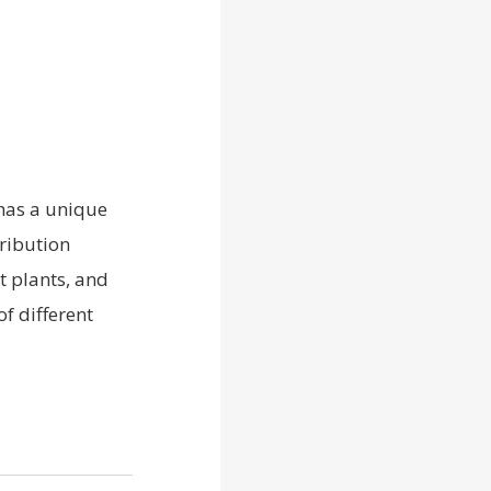
 has a unique
ribution
t plants, and
f different