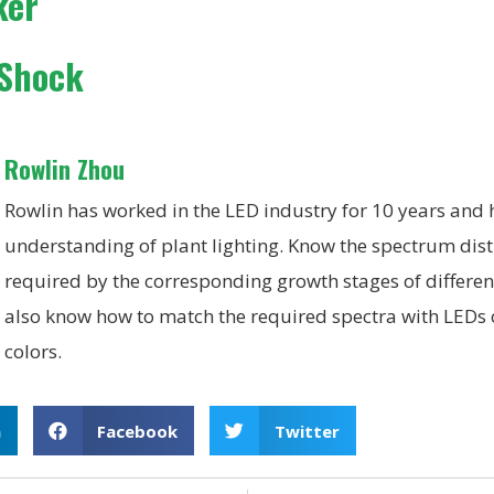
ker
 Shock
Rowlin Zhou
Rowlin has worked in the LED industry for 10 years and
understanding of plant lighting. Know the spectrum dist
required by the corresponding growth stages of differen
also know how to match the required spectra with LEDs o
colors.
n
Facebook
Twitter