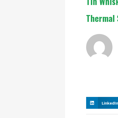
Tin Whis
Thermal
LinkedI