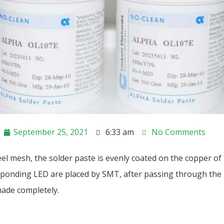
September 25, 2021
6:33 am
No Comments
el mesh, the solder paste is evenly coated on the copper of
ponding LED are placed by SMT, after passing through the 
ade completely.