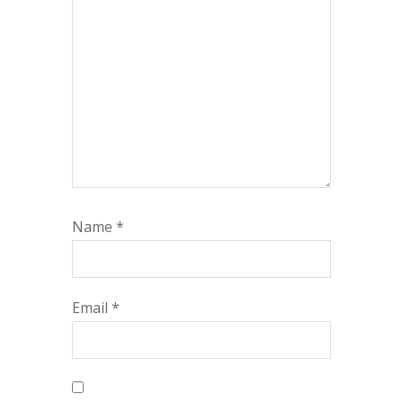
Name
*
Email
*