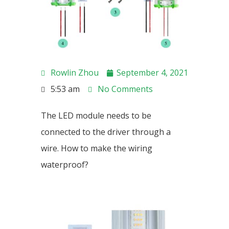
Rowlin Zhou
September 4, 2021
5:53 am
No Comments
The LED module needs to be
connected to the driver through a
wire. How to make the wiring
waterproof?