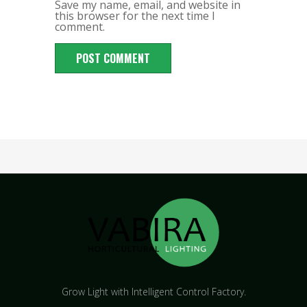
Save my name, email, and website in
this browser for the next time I
comment.
Grow Light with Intelligent Control Factory.