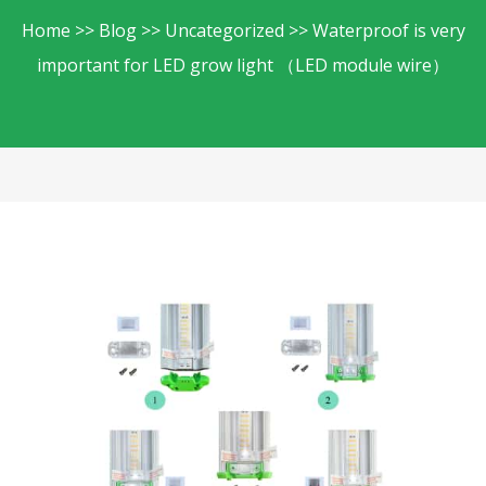
Home
Blog
Uncategorized
Waterproof is very
important for LED grow light （LED module wire）