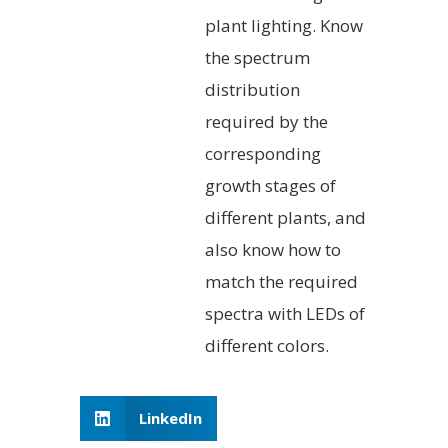
plant lighting. Know
the spectrum
distribution
required by the
corresponding
growth stages of
different plants, and
also know how to
match the required
spectra with LEDs of
different colors.
LinkedIn