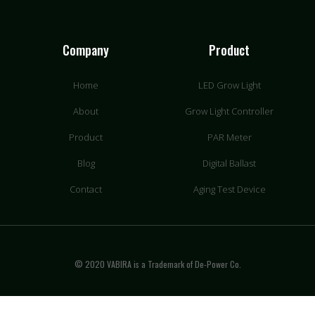
Company
Product
Home
LED Grow Light
About
Grow Light Controller
Product
PAR Meter
Blog
Digital Ballast
Contact
Aging Test Device
© 2020 VABIRA is a Trademark of De-Power Co.