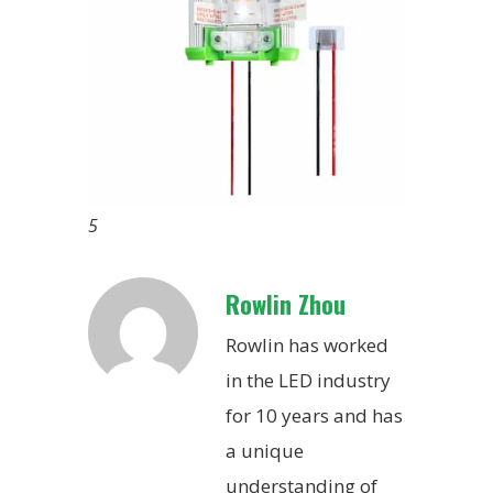
5
Rowlin Zhou
Rowlin has worked
in the LED industry
for 10 years and has
a unique
understanding of