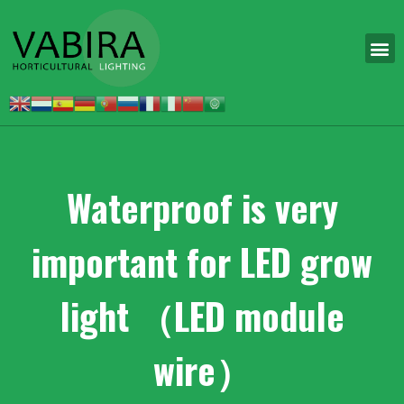
Waterproof is very
important for LED grow
light （LED module
wire）