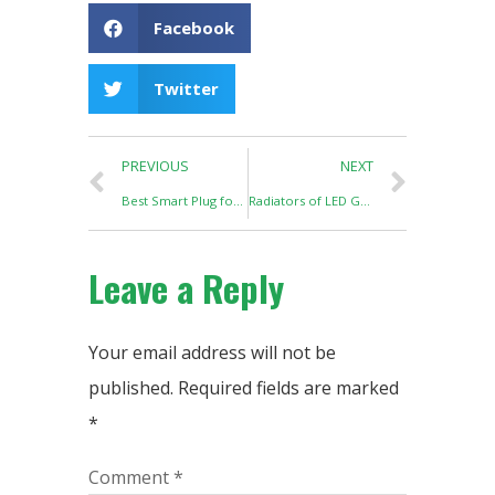
Facebook
Twitter
PREVIOUS
NEXT
Best Smart Plug for Hydroponics
Radiators of LED Grow Lights
Leave a Reply
Your email address will not be
published.
Required fields are marked
*
Comment
*