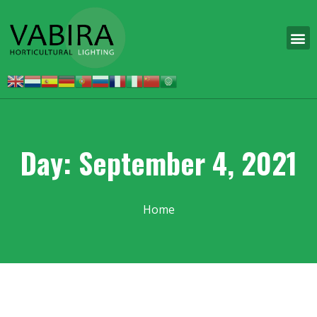
Day: September 4, 2021
Home