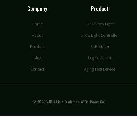
Company
Product
Home
LED Grow Light
About
Grow Light Controller
Product
PAR Meter
Blog
Digital Ballast
Contact
Aging Test Device
© 2020 VABIRA is a Trademark of De-Power Co.