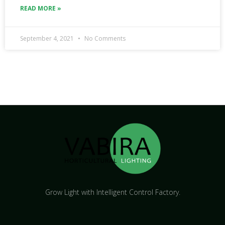
READ MORE »
September 4, 2021
No Comments
Grow Light with Intelligent Control Factory.