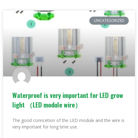
UNCATEGORIZED
Waterproof is very important for LED grow
light （LED module wire）
The good conncetion of the LED module and the wire is
very important for long time use.