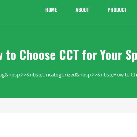
HOME
ABOUT
PRODUCT
 to Choose CCT for Your S
og
Uncategorized
How to Ch