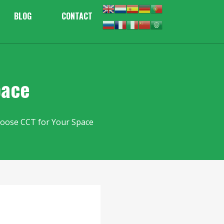
BLOG
CONTACT
pace
oose CCT for Your Space