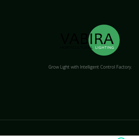
Grow Light with Intelligent Control Factory.