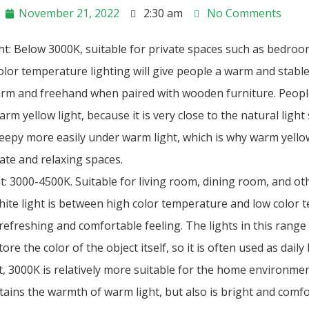
November 21, 2022
2:30 am
No Comments
ht: Below 3000K, suitable for private spaces such as bedroo
lor temperature lighting will give people a warm and stable 
warm and freehand when paired with wooden furniture. People
rm yellow light, because it is very close to the natural light
sleepy more easily under warm light, which is why warm yellow
vate and relaxing spaces.
t: 3000-4500K. Suitable for living room, dining room, and o
ite light is between high color temperature and low color 
refreshing and comfortable feeling. The lights in this range 
ore the color of the object itself, so it is often used as daily 
t, 3000K is relatively more suitable for the home environme
etains the warmth of warm light, but also is bright and com