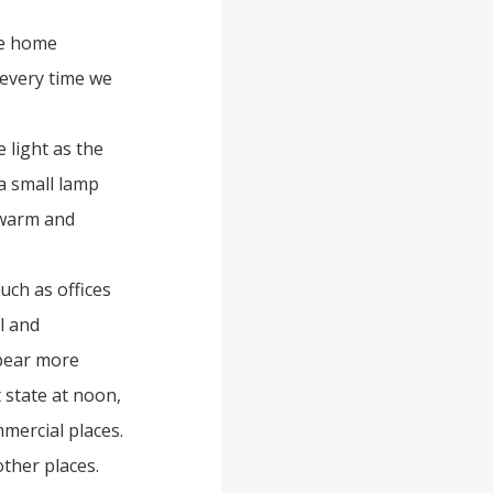
me home
 every time we
light as the
 a small lamp
 warm and
uch as offices
l and
ppear more
t state at noon,
mercial places.
other places.