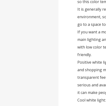
so this color te
It is generally
environment, so
go to a space to
If you want a m
main lighting an
with low color 
friendly.
Positive white l
and shopping mal
transparent feel
serious and avan
it can make peop
Cool white light