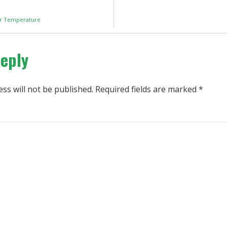
or Temperature
Reply
ss will not be published.
Required fields are marked
*