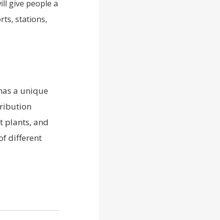
ll give people a
rts, stations,
 has a unique
ribution
t plants, and
f different