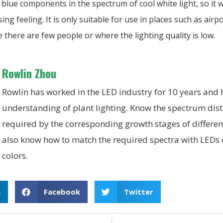
lue components in the spectrum of cool white light, so it wi
ng feeling. It is only suitable for use in places such as airpo
there are few people or where the lighting quality is low.
Rowlin Zhou
Rowlin has worked in the LED industry for 10 years and
understanding of plant lighting. Know the spectrum dist
required by the corresponding growth stages of differen
also know how to match the required spectra with LEDs o
colors.
n
Facebook
Twitter