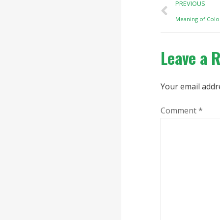
PREVIOUS
Meaning of Col
Leave a 
Your email addre
Comment
*