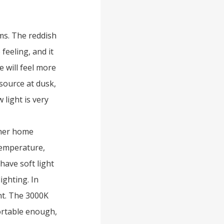
ms. The reddish
feeling, and it
 will feel more
 source at dusk,
 light is very
ther home
temperature,
have soft light
lighting. In
nt. The 3000K
fortable enough,