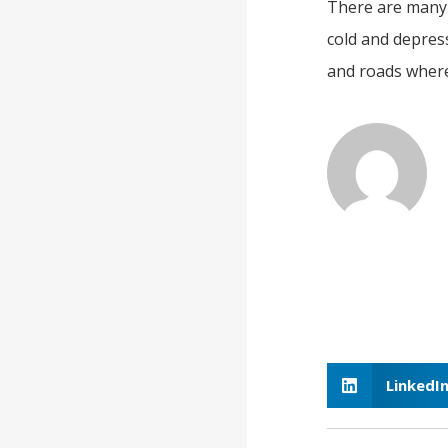
There are many b
cold and depressi
and roads where 
LinkedI