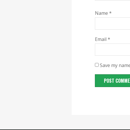
Name
*
Email
*
Save my name,