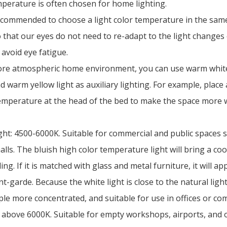
mperature is often chosen for home lighting.
 recommended to choose a light color temperature in the sa
 that our eyes do not need to re-adapt to the light changes
 avoid eye fatigue.
ore atmospheric home environment, you can use warm white 
d warm yellow light as auxiliary lighting. For example, place
temperature at the head of the bed to make the space more
ight: 4500-6000K. Suitable for commercial and public spaces s
ls. The bluish high color temperature light will bring a coo
ing. If it is matched with glass and metal furniture, it will a
t-garde. Because the white light is close to the natural ligh
le more concentrated, and suitable for use in offices or com
: above 6000K. Suitable for empty workshops, airports, and 