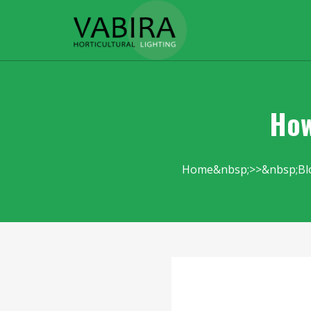
How
Home
Bl