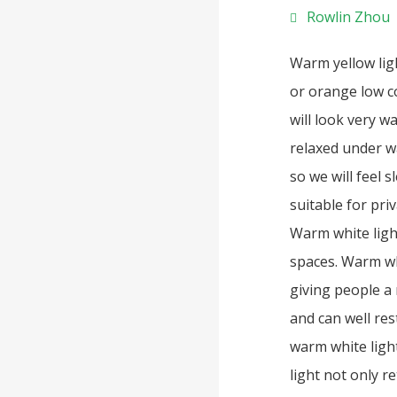
Rowlin Zhou
Warm yellow lig
or orange low co
will look very 
relaxed under wa
so we will feel 
suitable for pri
Warm white ligh
spaces. Warm wh
giving people a 
and can well rest
warm white ligh
light not only r