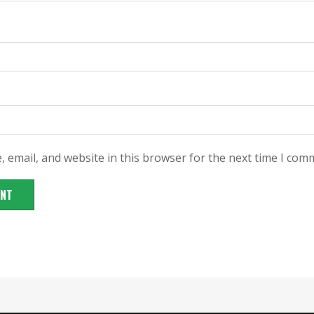
 email, and website in this browser for the next time I com