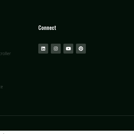
Connect
roller
ce