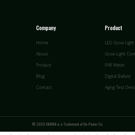
Company
Product
Home
LED Grow Light
About
Grow Light Cont
Product
PAR Meter
Blog
Digital Ballast
Contact
Aging Test Devi
© 2020 VABIRA is a Trademark of De-Power Co.