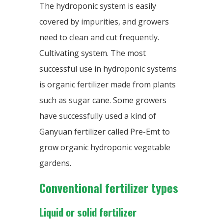
The hydroponic system is easily
covered by impurities, and growers
need to clean and cut frequently.
Cultivating system. The most
successful use in hydroponic systems
is organic fertilizer made from plants
such as sugar cane. Some growers
have successfully used a kind of
Ganyuan fertilizer called Pre-Emt to
grow organic hydroponic vegetable
gardens.
Conventional fertilizer types
Liquid or solid fertilizer