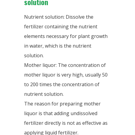
solution
Nutrient solution: Dissolve the
fertilizer containing the nutrient
elements necessary for plant growth
in water, which is the nutrient
solution.
Mother liquor: The concentration of
mother liquor is very high, usually 50
to 200 times the concentration of
nutrient solution.
The reason for preparing mother
liquor is that adding undissolved
fertilizer directly is not as effective as
applying liquid fertilizer.