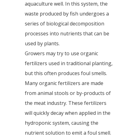
aquaculture well. In this system, the
waste produced by fish undergoes a
series of biological decomposition
processes into nutrients that can be
used by plants.
Growers may try to use organic
fertilizers used in traditional planting,
but this often produces foul smells.
Many organic fertilizers are made
from animal stools or by-products of
the meat industry. These fertilizers
will quickly decay when applied in the
hydroponic system, causing the
nutrient solution to emit a foul smell.