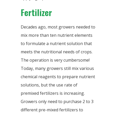
Fertilizer
Decades ago, most growers needed to
mix more than ten nutrient elements
to formulate a nutrient solution that
meets the nutritional needs of crops.
The operation is very cumbersome!
Today, many growers still mix various
chemical reagents to prepare nutrient
solutions, but the use rate of
premixed fertilizers is increasing.
Growers only need to purchase 2 to 3
different pre-mixed fertilizers to