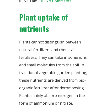
6:10 am
No Comments
Plant uptake of
nutrients
Plants cannot distinguish between
natural fertilizers and chemical
fertilizers. They can take in some ions
and small molecules from the soil. In
traditional vegetable garden planting,
these nutrients are derived from bio-
organic fertilizer after decomposing.
Plants mainly absorb nitrogen in the
form of ammonium or nitrate.