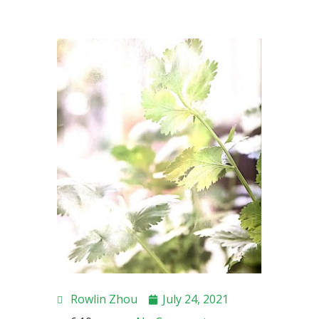
Rowlin Zhou
July 24, 2021