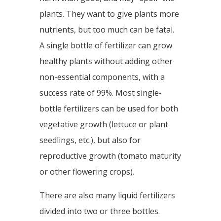
plants. They want to give plants more
nutrients, but too much can be fatal.
A single bottle of fertilizer can grow
healthy plants without adding other
non-essential components, with a
success rate of 99%. Most single-
bottle fertilizers can be used for both
vegetative growth (lettuce or plant
seedlings, etc.), but also for
reproductive growth (tomato maturity
or other flowering crops).
There are also many liquid fertilizers
divided into two or three bottles.