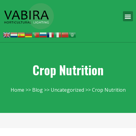
Crop Nutrition
Home
Blog
Uncategorized
Crop Nutrition