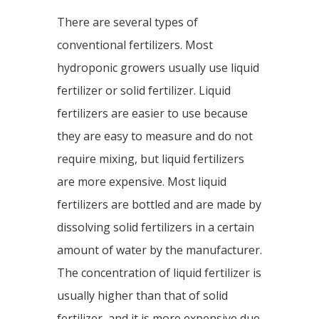
There are several types of
conventional fertilizers. Most
hydroponic growers usually use liquid
fertilizer or solid fertilizer. Liquid
fertilizers are easier to use because
they are easy to measure and do not
require mixing, but liquid fertilizers
are more expensive. Most liquid
fertilizers are bottled and are made by
dissolving solid fertilizers in a certain
amount of water by the manufacturer.
The concentration of liquid fertilizer is
usually higher than that of solid
fertilizer, and it is more expensive due