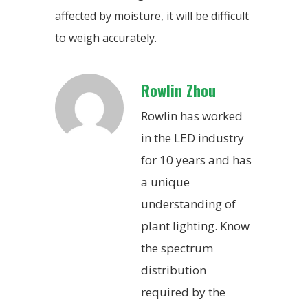
affected by moisture, it will be difficult
to weigh accurately.
Rowlin Zhou
Rowlin has worked
in the LED industry
for 10 years and has
a unique
understanding of
plant lighting. Know
the spectrum
distribution
required by the