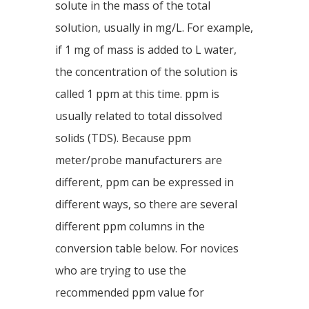
solute in the mass of the total
solution, usually in mg/L. For example,
if 1 mg of mass is added to L water,
the concentration of the solution is
called 1 ppm at this time. ppm is
usually related to total dissolved
solids (TDS). Because ppm
meter/probe manufacturers are
different, ppm can be expressed in
different ways, so there are several
different ppm columns in the
conversion table below. For novices
who are trying to use the
recommended ppm value for