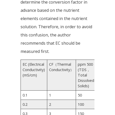
determine the conversion factor in
advance based on the nutrient
elements contained in the nutrient
solution. Therefore, in order to avoid
this confusion, the author
recommends that EC should be
measured first.
EC (Electrical
CF（Thermal
ppm 500
ppm
Conductivity)
Conductivity）
(TDS，
700
(mS/cm)
Total
Dissolved
Solids)
0.1
1
50
70
0.2
2
100
140
0.3
3
150
210