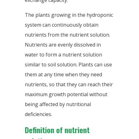
exchange capacity.
The plants growing in the hydroponic
system can continuously obtain
nutrients from the nutrient solution.
Nutrients are evenly dissolved in
water to form a nutrient solution
similar to soil solution. Plants can use
them at any time when they need
nutrients, so that they can reach their
maximum growth potential without
being affected by nutritional
deficiencies.
Definition of nutrient