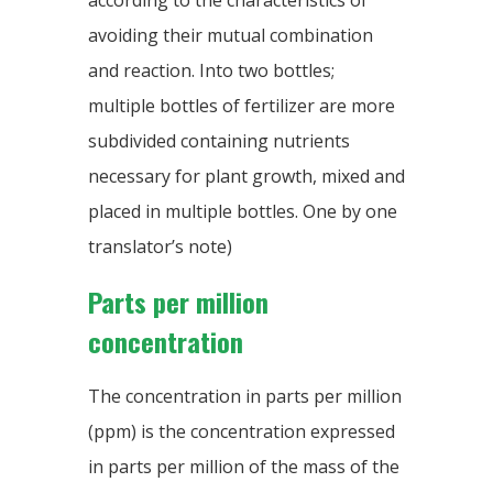
according to the characteristics of
avoiding their mutual combination
and reaction. Into two bottles;
multiple bottles of fertilizer are more
subdivided containing nutrients
necessary for plant growth, mixed and
placed in multiple bottles. One by one
translator’s note)
Parts per million
concentration
The concentration in parts per million
(ppm) is the concentration expressed
in parts per million of the mass of the