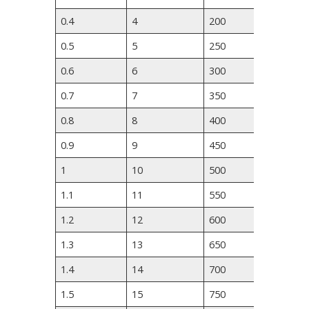
0.4
4
200
280
0.5
5
250
350
0.6
6
300
420
0.7
7
350
490
0.8
8
400
560
0.9
9
450
630
1
10
500
700
1.1
11
550
840
1.2
12
600
910
1.3
13
650
980
1.4
14
700
1050
1.5
15
750
1120