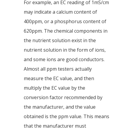
For example, an EC reading of 1mS/cm
may indicate a calcium content of
400ppm, or a phosphorus content of
620ppm. The chemical components in
the nutrient solution exist in the
nutrient solution in the form of ions,
and some ions are good conductors.
Almost all ppm testers actually
measure the EC value, and then
multiply the EC value by the
conversion factor recommended by
the manufacturer, and the value
obtained is the ppm value. This means
that the manufacturer must