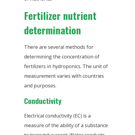
Fertilizer nutrient
determination
There are several methods for
determining the concentration of
fertilizers in hydroponics. The unit of
measurement varies with countries
and purposes.
Conductivity
Electrical conductivity (EC) is a
measure of the ability of a substance