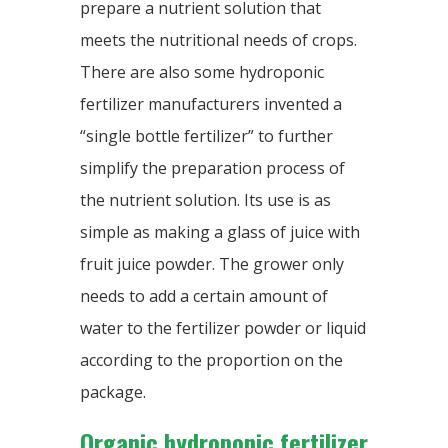
prepare a nutrient solution that
meets the nutritional needs of crops.
There are also some hydroponic
fertilizer manufacturers invented a
“single bottle fertilizer” to further
simplify the preparation process of
the nutrient solution. Its use is as
simple as making a glass of juice with
fruit juice powder. The grower only
needs to add a certain amount of
water to the fertilizer powder or liquid
according to the proportion on the
package.
Organic hydroponic fertilizer