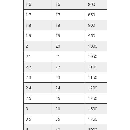
1.6
16
800
1190
1.7
17
850
1260
1.8
18
900
1330
1.9
19
950
1400
2
20
1000
1470
2.1
21
1050
1540
2.2
22
1100
1610
2.3
23
1150
1680
2.4
24
1200
1750
2.5
25
1250
2100
3
30
1500
2450
3.5
35
1750
2800
4
40
2000
3150