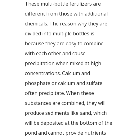
These multi-bottle fertilizers are
different from those with additional
chemicals. The reason why they are
divided into multiple bottles is
because they are easy to combine
with each other and cause
precipitation when mixed at high
concentrations. Calcium and
phosphate or calcium and sulfate
often precipitate. When these
substances are combined, they will
produce sediments like sand, which
will be deposited at the bottom of the
pond and cannot provide nutrients