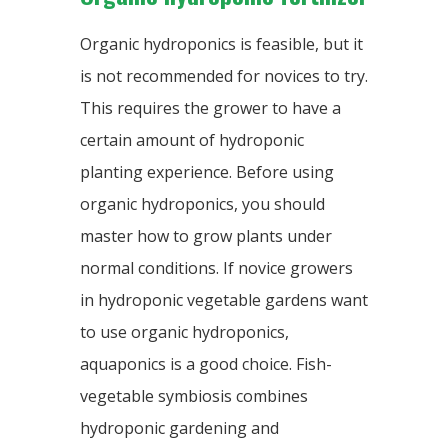
Organic hydroponics is feasible, but it
is not recommended for novices to try.
This requires the grower to have a
certain amount of hydroponic
planting experience. Before using
organic hydroponics, you should
master how to grow plants under
normal conditions. If novice growers
in hydroponic vegetable gardens want
to use organic hydroponics,
aquaponics is a good choice. Fish-
vegetable symbiosis combines
hydroponic gardening and