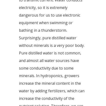
to transmit current. Water conducts
electricity, so it is extremely
dangerous for us to use electronic
equipment when swimming or
bathing in a thunderstorm.
Surprisingly, pure distilled water
without minerals is a very poor body.
Pure distilled water is not common,
and almost all water sources have
some conductivity due to some
minerals. In hydroponics, growers
increase the mineral content in the
water by adding fertilizers, which can
increase the conductivity of the