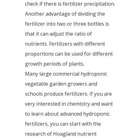
check if there is fertilizer precipitation.
Another advantage of dividing the
fertilizer into two or three bottles is
that it can adjust the ratio of
nutrients. Fertilizers with different
proportions can be used for different
growth periods of plants.
Many large commercial hydroponic
vegetable garden growers and
schools produce fertilizers. If you are
very interested in chemistry and want
to learn about advanced hydroponic
fertilizers, you can start with the
research of Hoagland nutrient