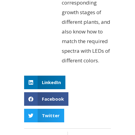
corresponding
growth stages of
different plants, and
also know how to
match the required
spectra with LEDs of
different colors.
LinkedIn
Facebook
Twitter