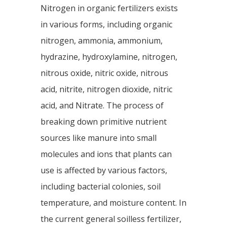
Nitrogen in organic fertilizers exists
in various forms, including organic
nitrogen, ammonia, ammonium,
hydrazine, hydroxylamine, nitrogen,
nitrous oxide, nitric oxide, nitrous
acid, nitrite, nitrogen dioxide, nitric
acid, and Nitrate. The process of
breaking down primitive nutrient
sources like manure into small
molecules and ions that plants can
use is affected by various factors,
including bacterial colonies, soil
temperature, and moisture content. In
the current general soilless fertilizer,