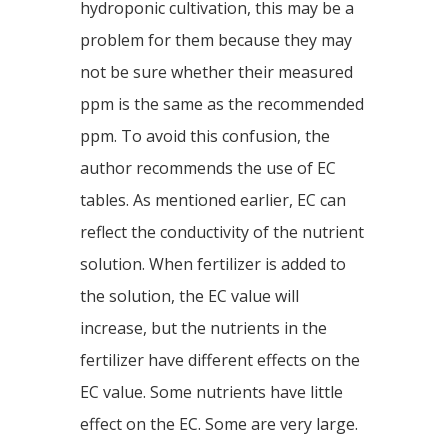
hydroponic cultivation, this may be a
problem for them because they may
not be sure whether their measured
ppm is the same as the recommended
ppm. To avoid this confusion, the
author recommends the use of EC
tables. As mentioned earlier, EC can
reflect the conductivity of the nutrient
solution. When fertilizer is added to
the solution, the EC value will
increase, but the nutrients in the
fertilizer have different effects on the
EC value. Some nutrients have little
effect on the EC. Some are very large.