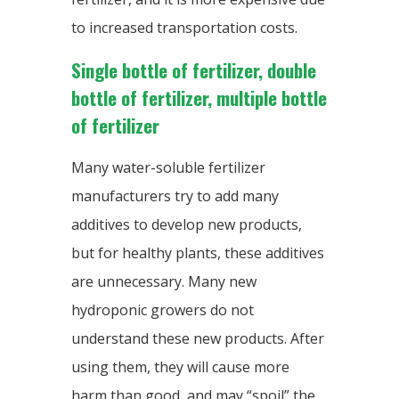
to increased transportation costs.
Single bottle of fertilizer, double
bottle of fertilizer, multiple bottle
of fertilizer
Many water-soluble fertilizer
manufacturers try to add many
additives to develop new products,
but for healthy plants, these additives
are unnecessary. Many new
hydroponic growers do not
understand these new products. After
using them, they will cause more
harm than good, and may “spoil” the