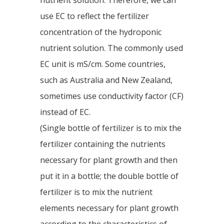
nutrient solution. Therefore, we can
use EC to reflect the fertilizer
concentration of the hydroponic
nutrient solution. The commonly used
EC unit is mS/cm. Some countries,
such as Australia and New Zealand,
sometimes use conductivity factor (CF)
instead of EC.
(Single bottle of fertilizer is to mix the
fertilizer containing the nutrients
necessary for plant growth and then
put it in a bottle; the double bottle of
fertilizer is to mix the nutrient
elements necessary for plant growth