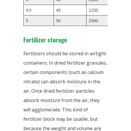
4.5
45
2250
3500
5
50
2500
Fertilizer storage
Fertilizers should be stored in airtight
containers. In dried fertilizer granules,
certain components (such as calcium
nitrate) can absorb moisture in the
air. Once dried fertilizer particles
absorb moisture from the air, they
will agglomerate. This kind of
fertilizer block may be usable, but
because the weight and volume are