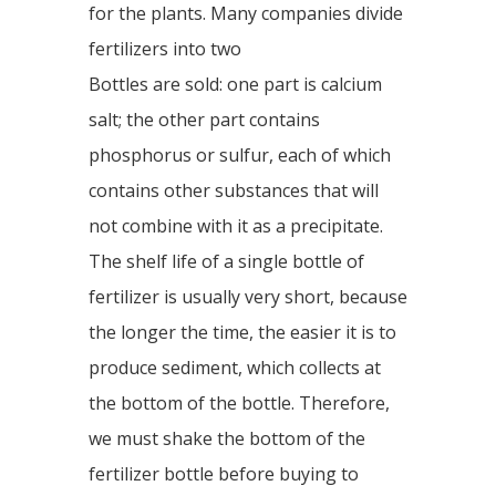
for the plants. Many companies divide
fertilizers into two
Bottles are sold: one part is calcium
salt; the other part contains
phosphorus or sulfur, each of which
contains other substances that will
not combine with it as a precipitate.
The shelf life of a single bottle of
fertilizer is usually very short, because
the longer the time, the easier it is to
produce sediment, which collects at
the bottom of the bottle. Therefore,
we must shake the bottom of the
fertilizer bottle before buying to