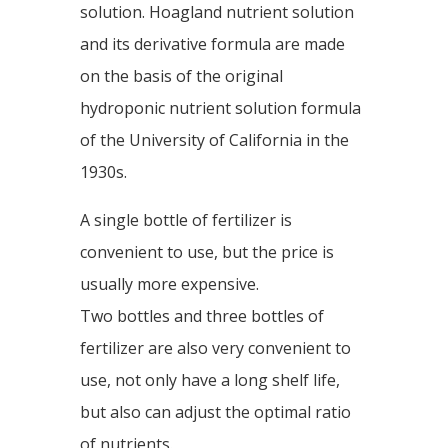
solution. Hoagland nutrient solution
and its derivative formula are made
on the basis of the original
hydroponic nutrient solution formula
of the University of California in the
1930s.
A single bottle of fertilizer is
convenient to use, but the price is
usually more expensive.
Two bottles and three bottles of
fertilizer are also very convenient to
use, not only have a long shelf life,
but also can adjust the optimal ratio
of nutrients.