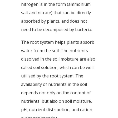
nitrogen is in the form (ammonium
salt and nitrate) that can be directly
absorbed by plants, and does not
need to be decomposed by bacteria.
The root system helps plants absorb
water from the soil. The nutrients
dissolved in the soil moisture are also
called soil solution, which can be well
utilized by the root system. The
availability of nutrients in the soil
depends not only on the content of
nutrients, but also on soil moisture,
pH, nutrient distribution, and cation