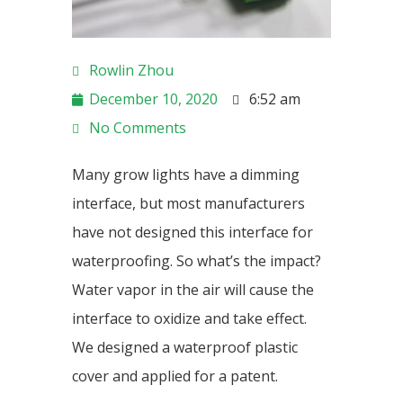
Rowlin Zhou
December 10, 2020
6:52 am
No Comments
Many grow lights have a dimming
interface, but most manufacturers
have not designed this interface for
waterproofing. So what’s the impact?
Water vapor in the air will cause the
interface to oxidize and take effect.
We designed a waterproof plastic
cover and applied for a patent.