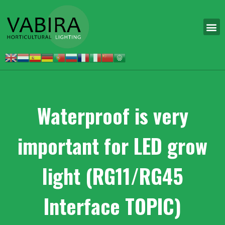
Waterproof is very
important for LED grow
light (RG11/RG45
Interface TOPIC)