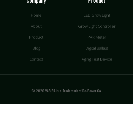
Company
Product
Home
LED Grow Light
About
Grow Light Controller
Product
PAR Meter
Blog
Digital Ballast
Contact
Aging Test Device
© 2020 VABIRA is a Trademark of De-Power Co.