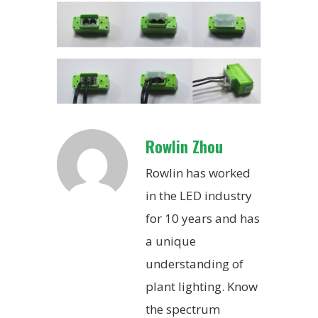
Rowlin Zhou
Rowlin has worked
in the LED industry
for 10 years and has
a unique
understanding of
plant lighting. Know
the spectrum