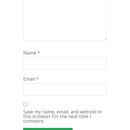
Name
*
Email
*
Save my name, email, and website in
this browser for the next time I
comment.