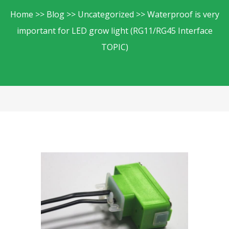
Home
Blog
Uncategorized
Waterproof is very
important for LED grow light (RG11/RG45 Interface
TOPIC)