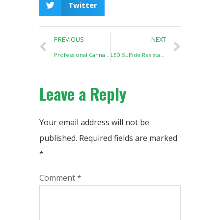
Twitter
PREVIOUS
NEXT
Professional Cannabis Cultivation Requires a Lighting Controller and a PPFD detector
LED Sulfide Resistance Test
Leave a Reply
Your email address will not be
published.
Required fields are marked
*
Comment
*