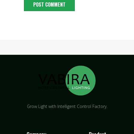
Grow Light with Intelligent Control Factory.