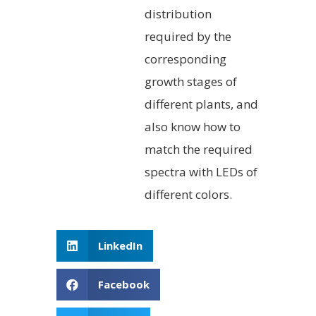
distribution
required by the
corresponding
growth stages of
different plants, and
also know how to
match the required
spectra with LEDs of
different colors.
LinkedIn
Facebook