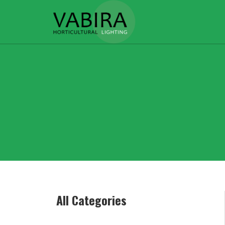
All Categories