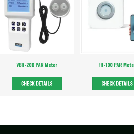
VBR-200 PAR Meter
FH-100 PAR Mete
CHECK DETAILS
CHECK DETAILS