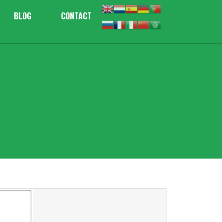
BLOG
CONTACT