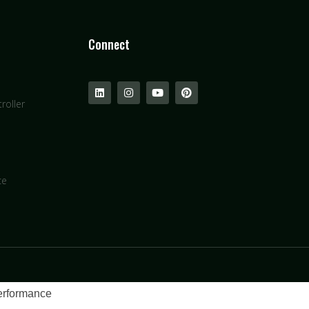
Connect
roller
ce