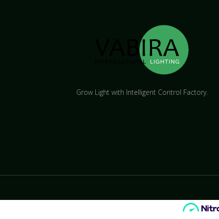
Grow Light with Intelligent Control Factory.