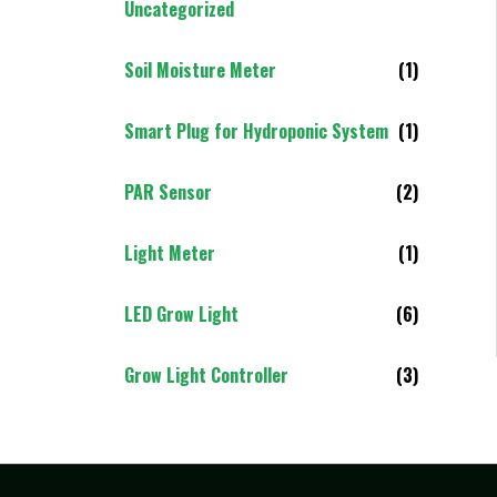
Uncategorized
Soil Moisture Meter
(1)
Smart Plug for Hydroponic System
(1)
PAR Sensor
(2)
Light Meter
(1)
LED Grow Light
(6)
Grow Light Controller
(3)