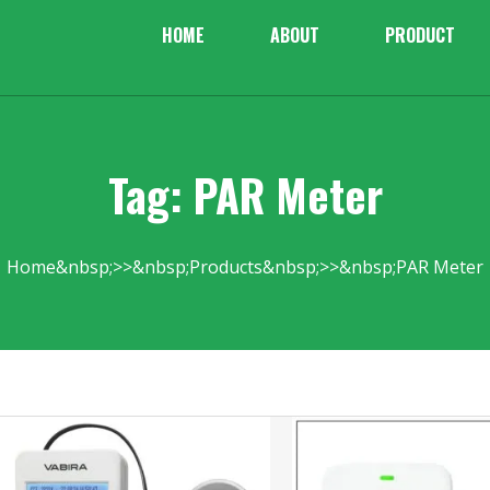
HOME
ABOUT
PRODUCT
Tag: PAR Meter
Home
Products
PAR Meter