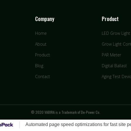
Company
Product
Home
LED Grow Light
About
Grow Light Cont
Product
PAR Meter
Blog
Digital Ballast
Contact
Aging Test Devi
© 2020 VABIRA is a Trademark of De-Power Co.