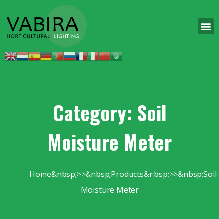
Category: Soil
Moisture Meter
Home
Products
Soil
Moisture Meter