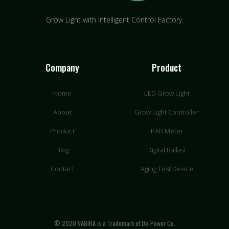
Grow Light with Intelligent Control Factory.
Company
Product
Home
LED Grow Light
About
Grow Light Controller
Product
PAR Meter
Blog
Digital Ballast
Contact
Aging Test Device
© 2020 VABIRA is a Trademark of De-Power Co.