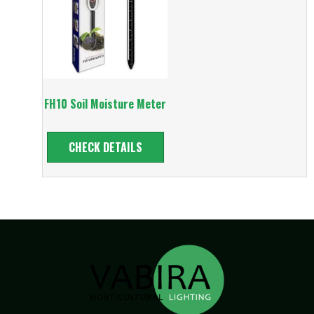
FH10 Soil Moisture Meter
CHECK DETAILS