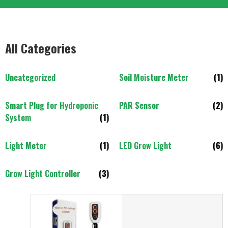
All Categories
Uncategorized
Soil Moisture Meter
(1)
Smart Plug for Hydroponic
PAR Sensor
(2)
System
(1)
Light Meter
(1)
LED Grow Light
(6)
Grow Light Controller
(3)