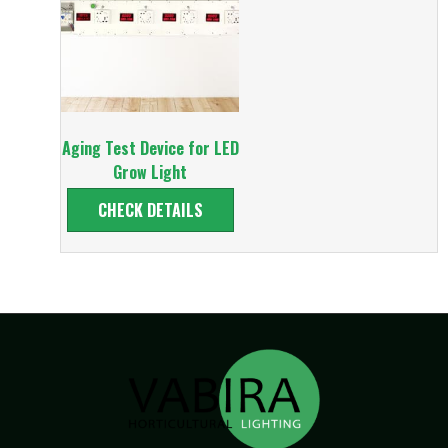
Aging Test Device for LED
Grow Light
CHECK DETAILS