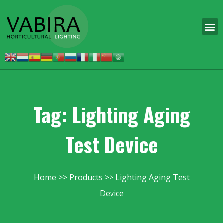
Tag: Lighting Aging
Test Device
Home
Products
Lighting Aging Test
Device