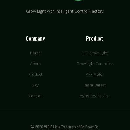
Grow Light with Intelligent Control Factory.
Company
Product
Home
LED Grow Light
About
Grow Light Controller
Product
PAR Meter
Blog
Digital Ballast
Contact
Aging Test Device
© 2020 VABIRA is a Trademark of De-Power Co.