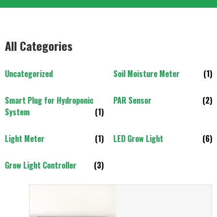
All Categories
Uncategorized
Soil Moisture Meter
(1)
Smart Plug for Hydroponic
PAR Sensor
(2)
System
(1)
Light Meter
(1)
LED Grow Light
(6)
Grow Light Controller
(3)