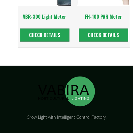
VBR-300 Light Meter
FH-100 PAR Meter
CHECK DETAILS
CHECK DETAILS
Grow Light with Intelligent Control Factory.