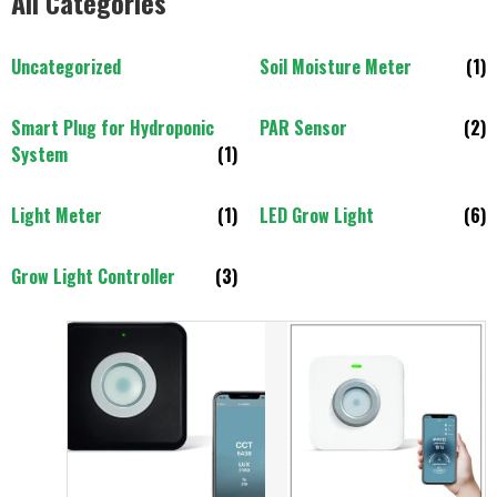
All Categories
Uncategorized
Soil Moisture Meter
(1)
Smart Plug for Hydroponic
PAR Sensor
(2)
System
(1)
Light Meter
(1)
LED Grow Light
(6)
Grow Light Controller
(3)