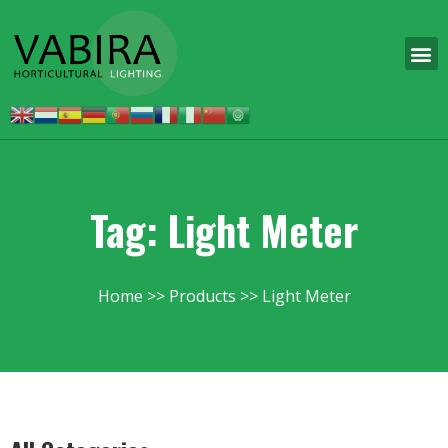
Tag: Light Meter
Home
Products
Light Meter