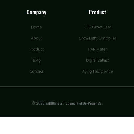
Company
Product
Home
LED Grow Light
About
Grow Light Controller
Product
PAR Meter
Blog
Digital Ballast
Contact
Aging Test Device
© 2020 VABIRA is a Trademark of De-Power Co.