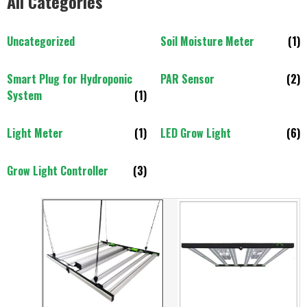
All Categories
Uncategorized
Soil Moisture Meter
(1)
Smart Plug for Hydroponic
PAR Sensor
(2)
System
(1)
Light Meter
(1)
LED Grow Light
(6)
Grow Light Controller
(3)