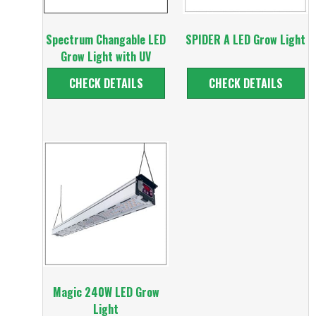
Spectrum Changable LED
SPIDER A LED Grow Light
Grow Light with UV
CHECK DETAILS
CHECK DETAILS
Magic 240W LED Grow
Light