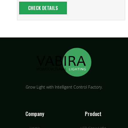
CHECK DETAILS
Grow Light with Intelligent Control Factory.
Company
Product
Home
LED Grow Light