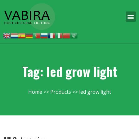
Tag: led grow light
Home
Products
led grow light