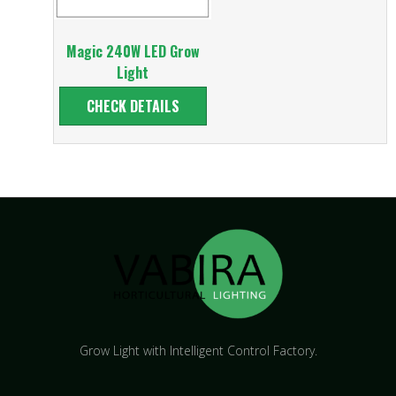
Magic 240W LED Grow
Light
CHECK DETAILS
Grow Light with Intelligent Control Factory.