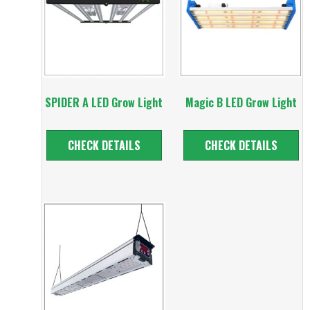
SPIDER A LED Grow Light
Magic B LED Grow Light
CHECK DETAILS
CHECK DETAILS