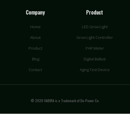
Company
Product
Home
LED Grow Light
About
Grow Light Controller
Product
PAR Meter
Blog
Digital Ballast
Contact
Aging Test Device
© 2020 VABIRA is a Trademark of De-Power Co.