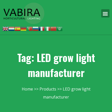
Tag: LED grow light
manufacturer
Home
Products
LED grow light
manufacturer