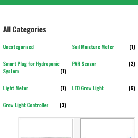
All Categories
Uncategorized
Soil Moisture Meter
(1)
Smart Plug for Hydroponic
PAR Sensor
(2)
System
(1)
Light Meter
(1)
LED Grow Light
(6)
Grow Light Controller
(3)