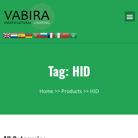
Tag: HID
Home
Products
HID