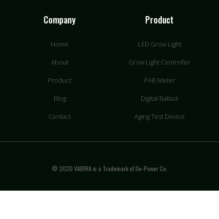
Company
Product
Home
LED Grow Light
About
Grow Light Controller
Product
PAR Meter
Blog
Digital Ballast
Contact
Aging Test Device
© 2020 VABIRA is a Trademark of De-Power Co.