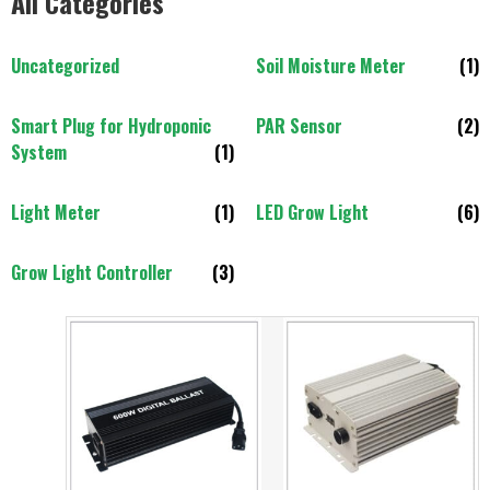
All Categories
Uncategorized
Soil Moisture Meter
(1)
Smart Plug for Hydroponic
PAR Sensor
(2)
System
(1)
Light Meter
(1)
LED Grow Light
(6)
Grow Light Controller
(3)