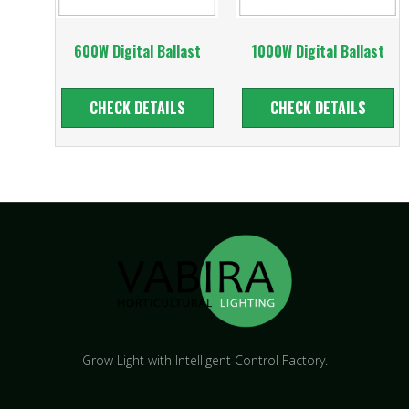
600W Digital Ballast
1000W Digital Ballast
CHECK DETAILS
CHECK DETAILS
Grow Light with Intelligent Control Factory.