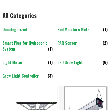
All Categories
Uncategorized
Soil Moisture Meter
(1)
Smart Plug for Hydroponic
PAR Sensor
(2)
System
(1)
Light Meter
(1)
LED Grow Light
(6)
Grow Light Controller
(3)