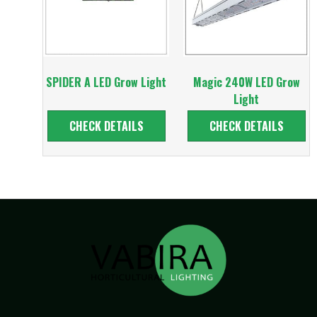
SPIDER A LED Grow Light
Magic 240W LED Grow
Light
CHECK DETAILS
CHECK DETAILS