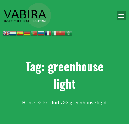
Tag: greenhouse
light
Home
Products
greenhouse light