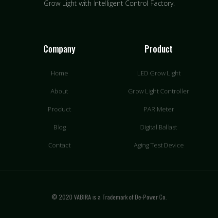
Grow Light with Intelligent Control Factory.
Company
Product
Home
LED Grow Light
About
Grow Light Controller
Product
PAR Meter
Blog
Digital Ballast
Contact
Aging Test Device
© 2020 VABIRA is a Trademark of De-Power Co.