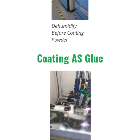
Dehumidify
Before Coating
Powder
Coating AS Glue