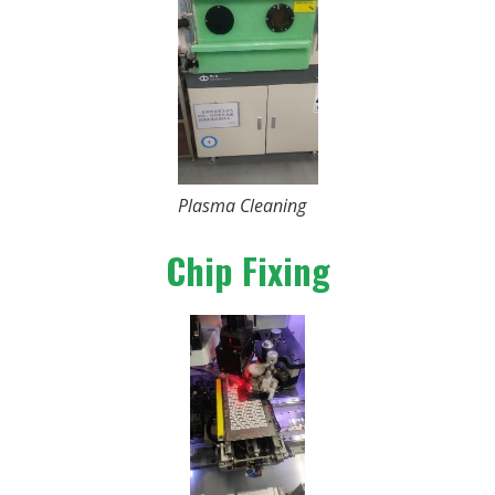
Plasma Cleaning
Chip Fixing