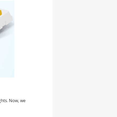
ghts. Now, we