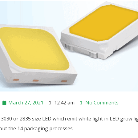
March 27, 2021
12:42 am
No Comments
3030 or 2835 size LED which emit white light in LED grow li
bout the 14 packaging processes.