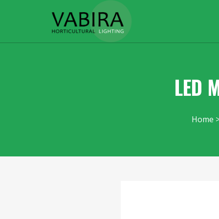
LED M
Home