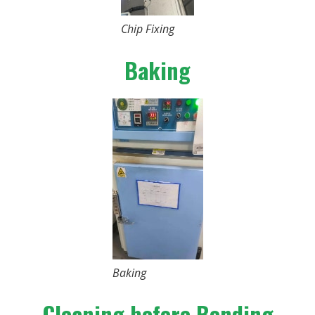
Chip Fixing
Baking
Baking
Cleaning before Bonding