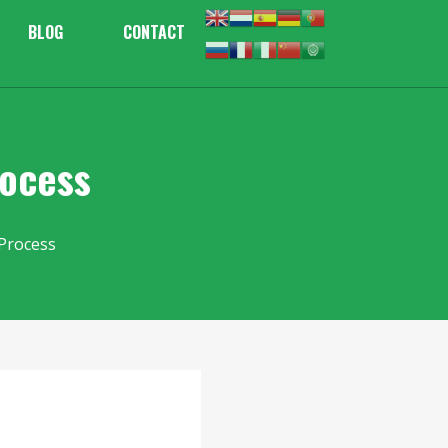
BLOG
CONTACT
rocess
Process