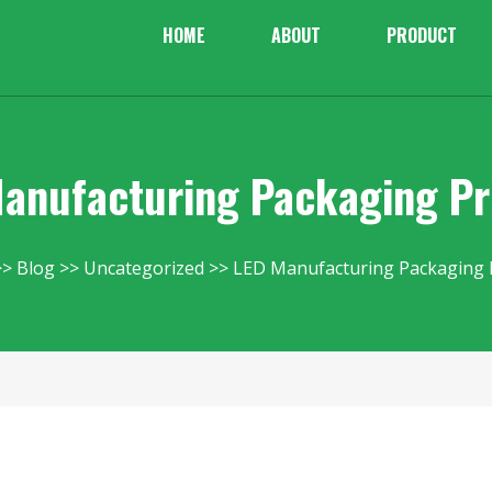
HOME
ABOUT
PRODUCT
anufacturing Packaging P
Blog
Uncategorized
LED Manufacturing Packaging 