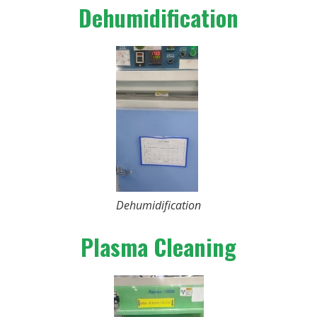
Dehumidification
Dehumidification
Plasma Cleaning