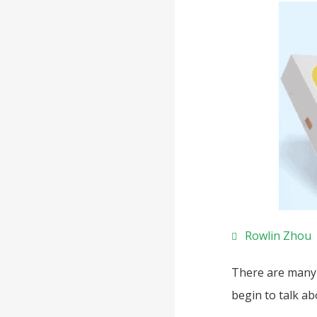
Rowlin Zhou
There are many 
begin to talk a