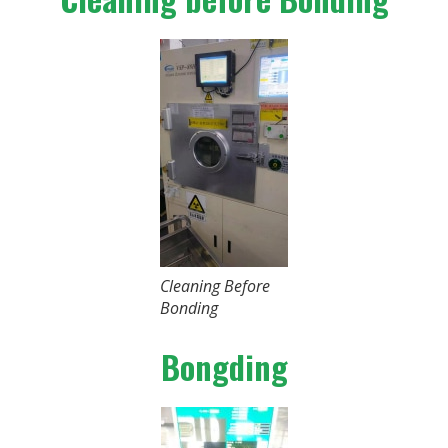
Cleaning Before
Bonding
Bongding