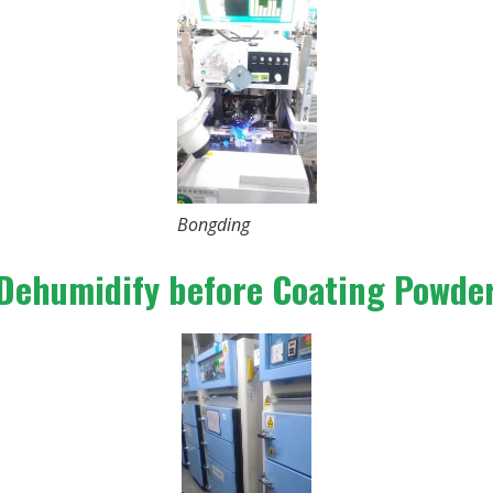
Bongding
Dehumidify before Coating Powde