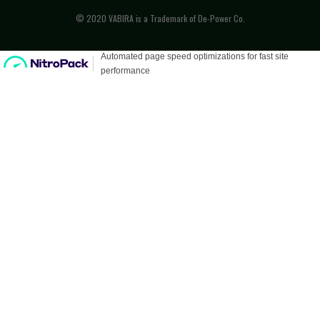
© 2020 VABIRA is a Trademark of De-Power Co.