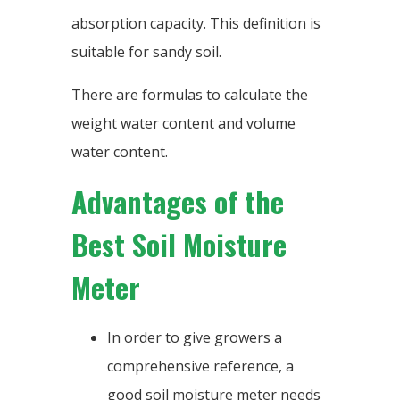
absorption capacity. This definition is
suitable for sandy soil.
There are formulas to calculate the
weight water content and volume
water content.
Advantages of the
Best Soil Moisture
Meter
In order to give growers a
comprehensive reference, a
good soil moisture meter needs