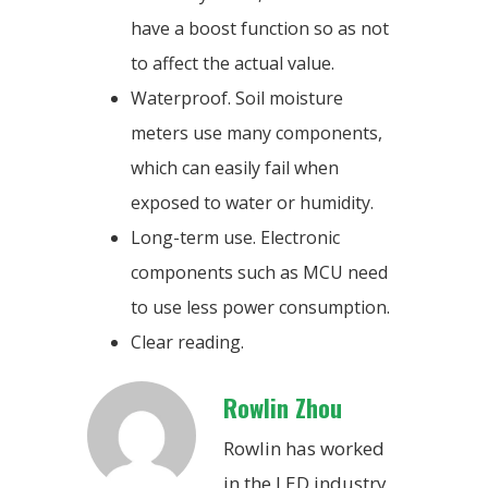
have a boost function so as not
to affect the actual value.
Waterproof. Soil moisture
meters use many components,
which can easily fail when
exposed to water or humidity.
Long-term use. Electronic
components such as MCU need
to use less power consumption.
Clear reading.
Rowlin Zhou
Rowlin has worked
in the LED industry