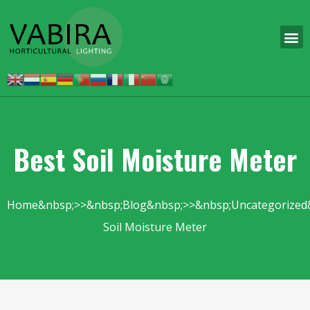
Best Soil Moisture Meter
Home
Blog
Uncategorized
Soil Moisture Meter