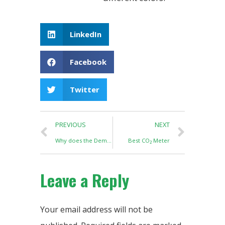
LinkedIn
Facebook
Twitter
PREVIOUS
NEXT
Why does the Demand for LED Grow Lights decline?
Best CO₂ Meter
Leave a Reply
Your email address will not be