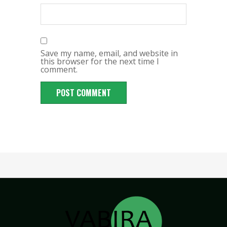
Save my name, email, and website in
this browser for the next time I
comment.