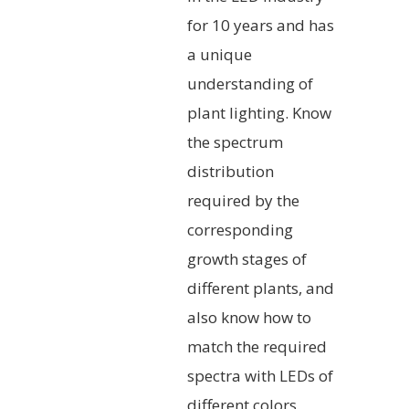
for 10 years and has
a unique
understanding of
plant lighting. Know
the spectrum
distribution
required by the
corresponding
growth stages of
different plants, and
also know how to
match the required
spectra with LEDs of
different colors.