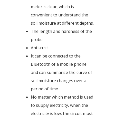
meter is clear, which is
convenient to understand the
soil moisture at different depths.
The length and hardness of the
probe.
Anti-rust.
It can be connected to the
Bluetooth of a mobile phone,
and can summarize the curve of
soil moisture changes over a
period of time.
No matter which method is used
to supply electricity, when the
electricity is low, the circuit must