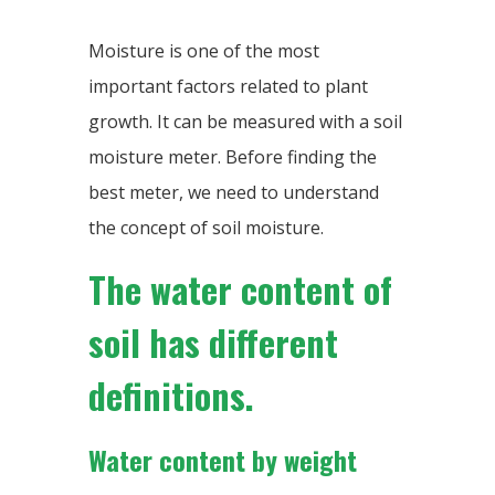
Moisture is one of the most
important factors related to plant
growth. It can be measured with a soil
moisture meter. Before finding the
best meter, we need to understand
the concept of soil moisture.
The water content of
soil has different
definitions.
Water content by weight