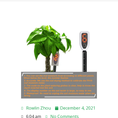
Rowlin Zhou
December 4, 2021
6:04 am
No Comments