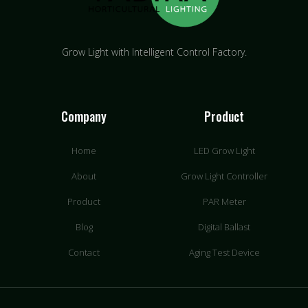
Grow Light with Intelligent Control Factory.
Company
Product
Home
LED Grow Light
About
Grow Light Controller
Product
PAR Meter
Blog
Digital Ballast
Contact
Aging Test Device