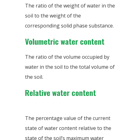
The ratio of the weight of water in the
soil to the weight of the
corresponding solid phase substance.
Volumetric water content
The ratio of the volume occupied by
water in the soil to the total volume of
the soil.
Relative water content
The percentage value of the current
state of water content relative to the
state of the soil’s maximum water