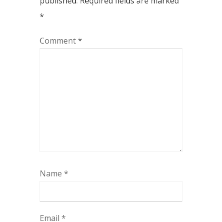
published.
Required fields are marked
*
Comment
*
Name
*
Email
*