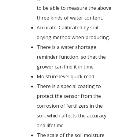
to be able to measure the above
three kinds of water content.
Accurate. Calibrated by soil
drying method when producing.
There is a water shortage
reminder function, so that the
grower can find it in time.
Moisture level quick read.
There is a special coating to
protect the sensor from the
corrosion of fertilizers in the
soil, which affects the accuracy
and lifetime.
The scale of the soil moisture