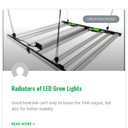
UNCATEGORIZED
Radiators of LED Grow Lights
Good heatsink can’t only increase the PAR output, but
also for better stability.
READ MORE »