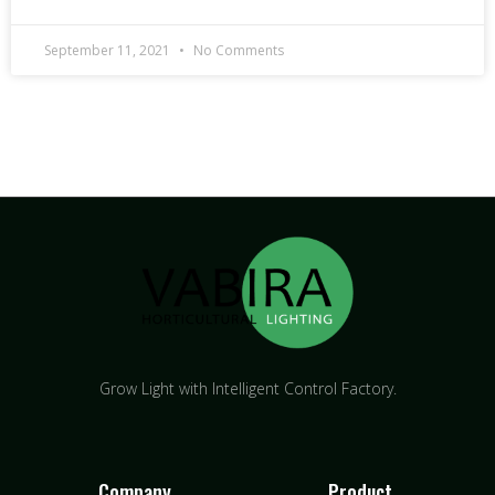
September 11, 2021
No Comments
Grow Light with Intelligent Control Factory.
Company
Product