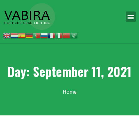
Day: September 11, 2021
Home