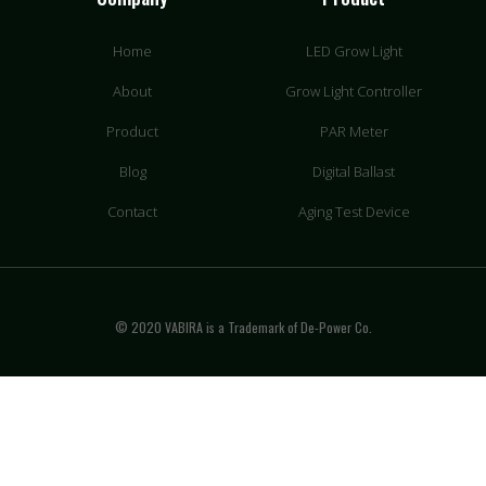
Home
LED Grow Light
About
Grow Light Controller
Product
PAR Meter
Blog
Digital Ballast
Contact
Aging Test Device
© 2020 VABIRA is a Trademark of De-Power Co.