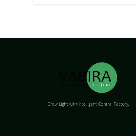
Grow Light with Intelligent Control Factory.