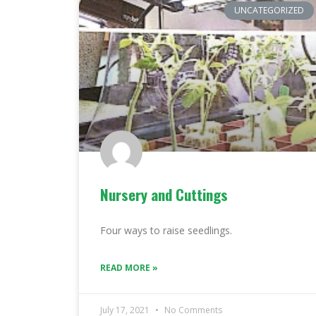
UNCATEGORIZED
Nursery and Cuttings
Four ways to raise seedlings.
READ MORE »
July 17, 2021
No Comments