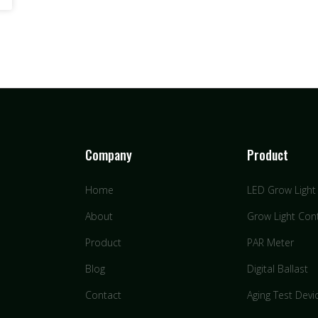
Company
Product
Home
LED Grow Light
About
Grow Light Cont
Product
PAR Meter
Blog
Digital Ballast
Contact
Aging Test Devi