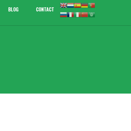
BLOG
CONTACT