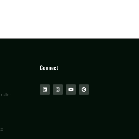
Connect
roller
ce