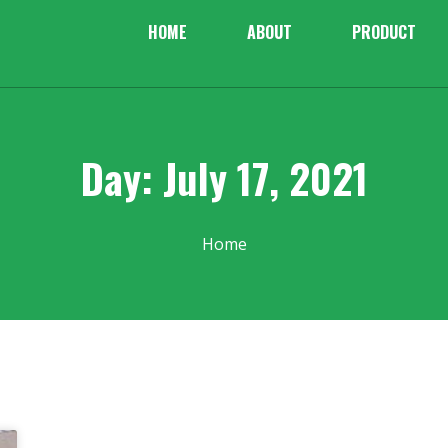
HOME
ABOUT
PRODUCT
Day: July 17, 2021
Home