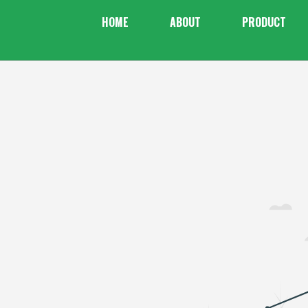
HOME
ABOUT
PRODUCT