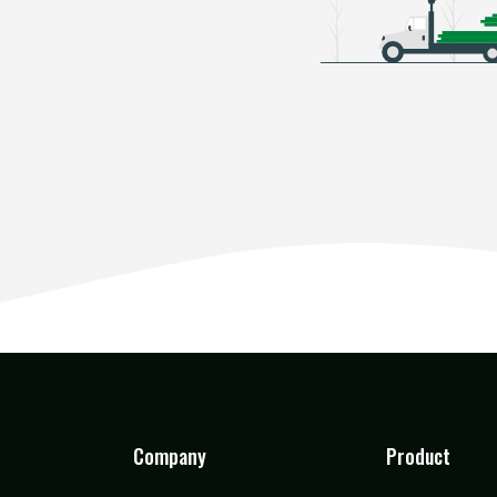
Company
Product