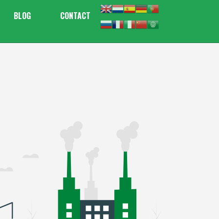
BLOG
CONTACT