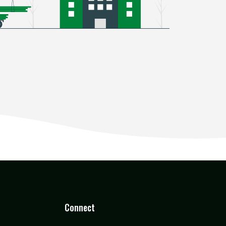
Connect