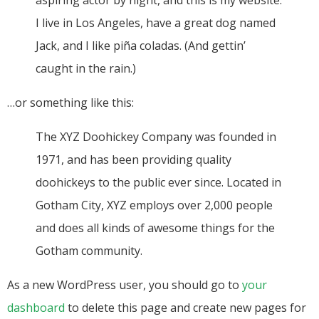
aspiring actor by night, and this is my website.
I live in Los Angeles, have a great dog named
Jack, and I like piña coladas. (And gettin’
caught in the rain.)
…or something like this:
The XYZ Doohickey Company was founded in
1971, and has been providing quality
doohickeys to the public ever since. Located in
Gotham City, XYZ employs over 2,000 people
and does all kinds of awesome things for the
Gotham community.
As a new WordPress user, you should go to
your
dashboard
to delete this page and create new pages for