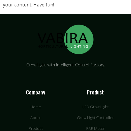
your content. Have fun!
Grow Light with Intelligent Control Factory.
Company
Product
Home
LED Grow Light
About
Grow Light Controller
Product
PAR Meter