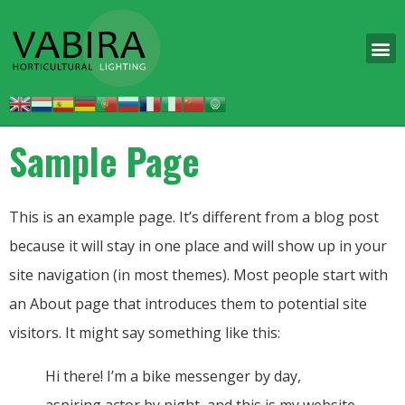
Sample Page
This is an example page. It’s different from a blog post
because it will stay in one place and will show up in your
site navigation (in most themes). Most people start with
an About page that introduces them to potential site
visitors. It might say something like this:
Hi there! I’m a bike messenger by day,