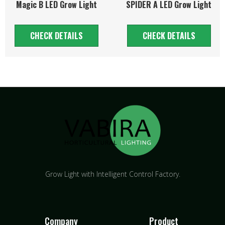
Magic B LED Grow Light
SPIDER A LED Grow Light
CHECK DETAILS
CHECK DETAILS
Grow Light with Intelligent Control Factory.
Company
Product