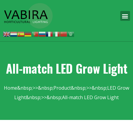
All-match LED Grow Light
Home
Product
LED Grow
Light
All-match LED Grow Light