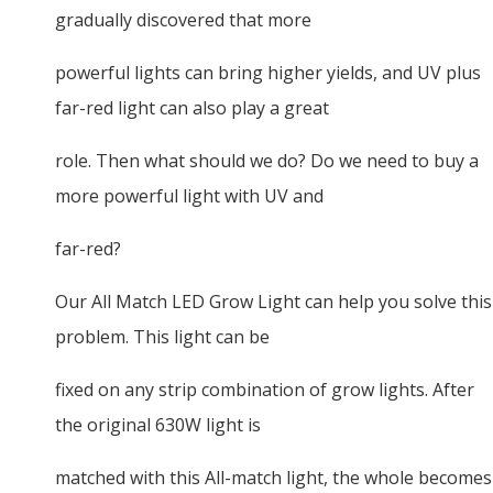
gradually discovered that more
powerful lights can bring higher yields, and UV plus
far-red light can also play a great
role. Then what should we do? Do we need to buy a
more powerful light with UV and
far-red?
Our All Match LED Grow Light can help you solve this
problem. This light can be
fixed on any strip combination of grow lights. After
the original 630W light is
matched with this All-match light, the whole becomes