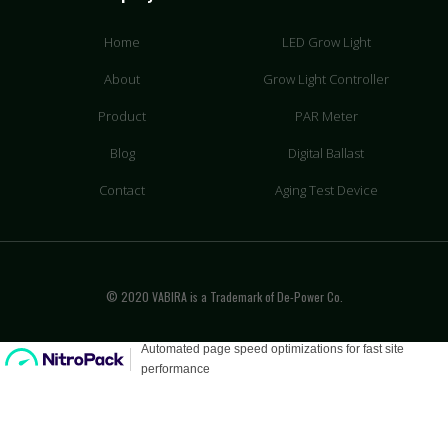
Home
LED Grow Light
About
Grow Light Controller
Product
PAR Meter
Blog
Digital Ballast
Contact
Aging Test Device
© 2020 VABIRA is a Trademark of De-Power Co.