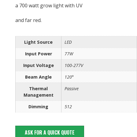
a 700 watt grow light with UV
and far red.
Light Source
LED
Input Power
77W
Input Voltage
100-277V
Beam Angle
120°
Thermal
Passive
Management
Dimming
512
ASK FOR A QUICK QUOTE