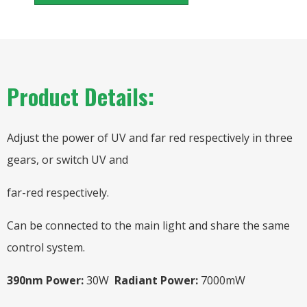
Product Details:
Adjust the power of UV and far red respectively in three
gears, or switch UV and
far-red respectively.
Can be connected to the main light and share the same
control system.
390nm Power:
30W
Radiant Power:
7000mW