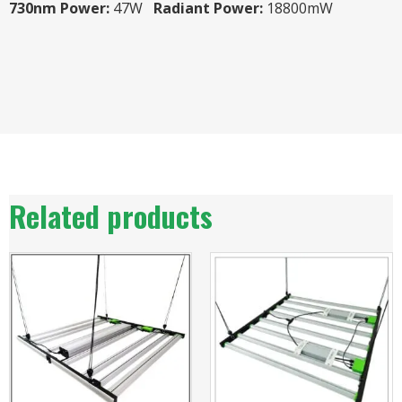
730nm Power:
47W
Radiant Power:
18800mW
Related products