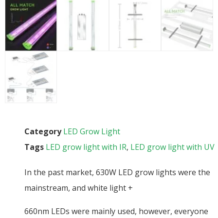
Category
LED Grow Light
Tags
LED grow light with IR
,
LED grow light with UV
In the past market, 630W LED grow lights were the
mainstream, and white light +
660nm LEDs were mainly used, however, everyone