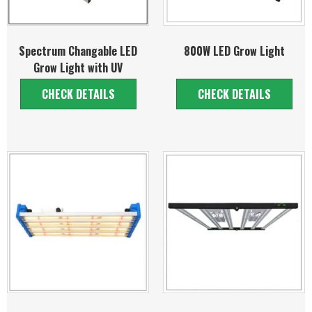
Spectrum Changable LED
800W LED Grow Light
Grow Light with UV
CHECK DETAILS
CHECK DETAILS