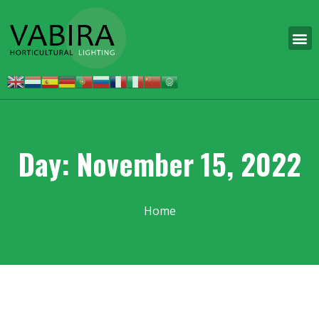
Day: November 15, 2022
Home