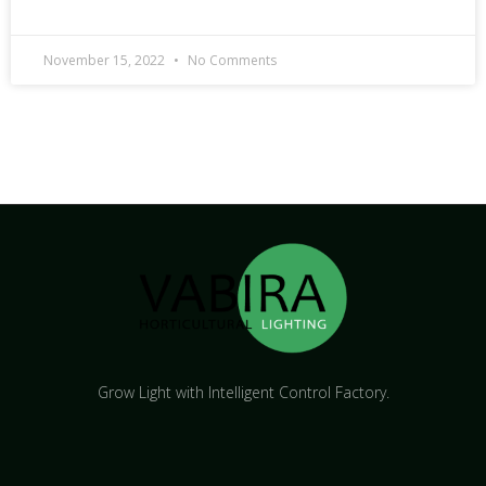
November 15, 2022
No Comments
Grow Light with Intelligent Control Factory.