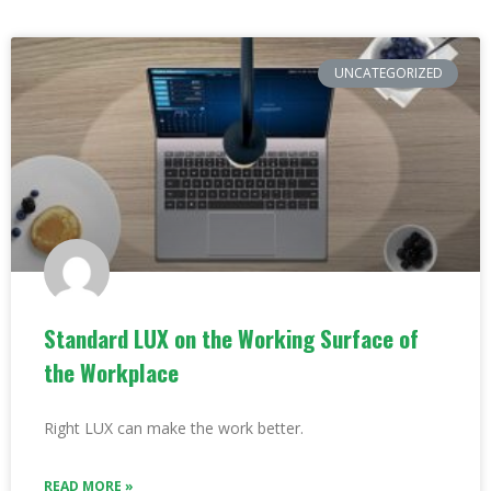
UNCATEGORIZED
Standard LUX on the Working Surface of
the Workplace
Right LUX can make the work better.
READ MORE »