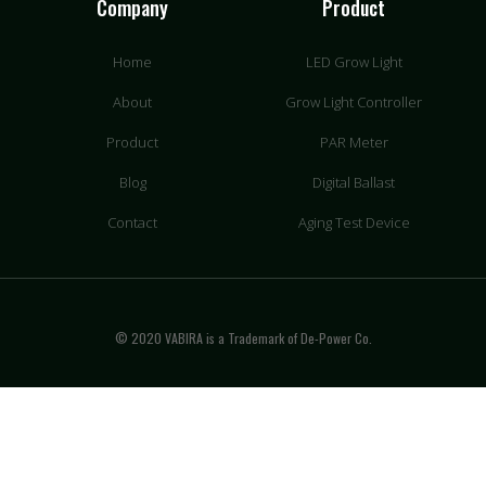
Company
Product
Home
LED Grow Light
About
Grow Light Controller
Product
PAR Meter
Blog
Digital Ballast
Contact
Aging Test Device
© 2020 VABIRA is a Trademark of De-Power Co.