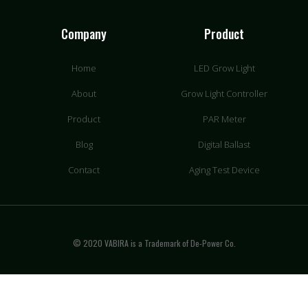
Company
Product
Home
LED Grow Light
About
Grow Light Controller
Product
PAR Meter
Blog
Digital Ballast
Contact
Aging Test Device
© 2020 VABIRA is a Trademark of De-Power Co.