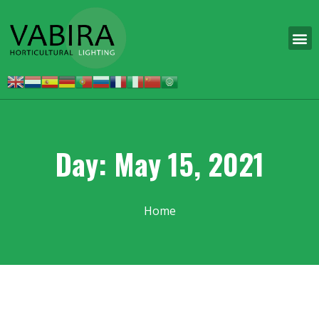
Day: May 15, 2021
Home