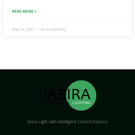
READ MORE »
May 15, 2021
No Comments
Grow Light with Intelligent Control Factory.