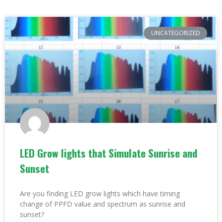
UNCATEGORIZED
LED Grow lights that Simulate Sunrise and
Sunset
Are you finding LED grow lights which have timing
change of PPFD value and spectrum as sunrise and
sunset?