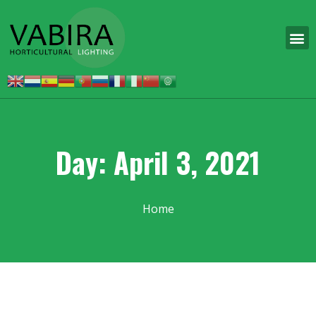
Day: April 3, 2021
Home