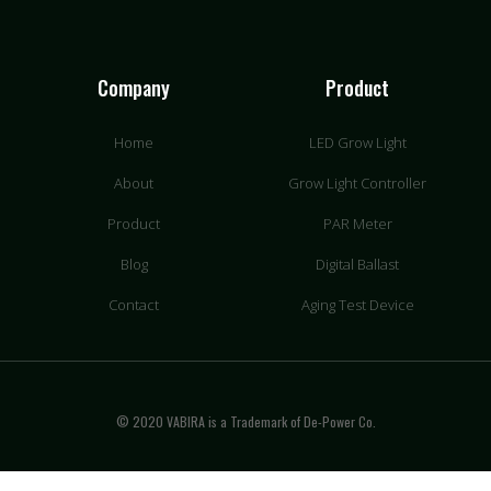
Company
Product
Home
LED Grow Light
About
Grow Light Controller
Product
PAR Meter
Blog
Digital Ballast
Contact
Aging Test Device
© 2020 VABIRA is a Trademark of De-Power Co.