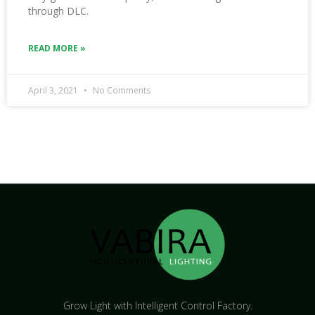
through DLC.
READ MORE »
April 3, 2021
No Comments
Grow Light with Intelligent Control Factory.