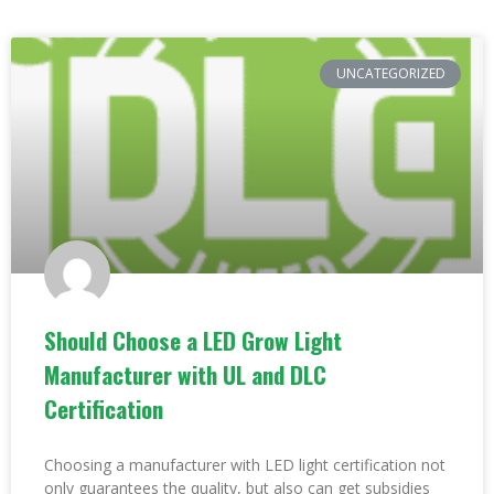
UNCATEGORIZED
Should Choose a LED Grow Light
Manufacturer with UL and DLC
Certification
Choosing a manufacturer with LED light certification not
only guarantees the quality, but also can get subsidies